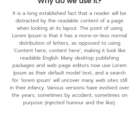
Why do we use it?
It is a long established fact that a reader will be
distracted by the readable content of a page
when looking at its layout. The point of using
Lorem Ipsum is that it has a more-or-less normal
distribution of letters, as opposed to using
‘Content here, content here’, making it look like
readable English. Many desktop publishing
packages and web page editors now use Lorem
Ipsum as their default model text, and a search
for ‘lorem ipsum’ will uncover many web sites still
in their infancy. Various versions have evolved over
the years, sometimes by accident, sometimes on
purpose (injected humour and the like).