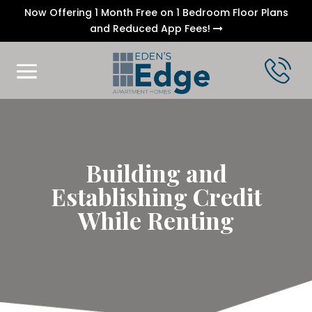
Now Offering 1 Month Free on 1 Bedroom Floor Plans
and Reduced App Fees!
Building and
Establishing Credit
While Renting