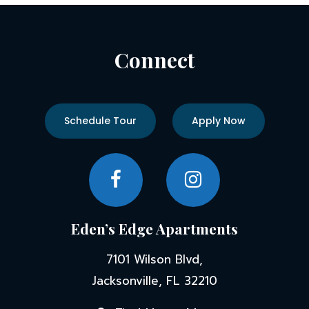
Connect
Schedule Tour
Apply Now
Eden’s Edge Apartments
7101 Wilson Blvd,
Jacksonville, FL 32210