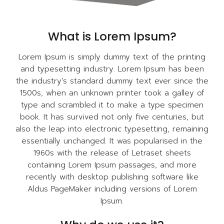
What is Lorem Ipsum?
Lorem Ipsum is simply dummy text of the printing
and typesetting industry. Lorem Ipsum has been
the industry’s standard dummy text ever since the
1500s, when an unknown printer took a galley of
type and scrambled it to make a type specimen
book. It has survived not only five centuries, but
also the leap into electronic typesetting, remaining
essentially unchanged. It was popularised in the
1960s with the release of Letraset sheets
containing Lorem Ipsum passages, and more
recently with desktop publishing software like
Aldus PageMaker including versions of Lorem
Ipsum.