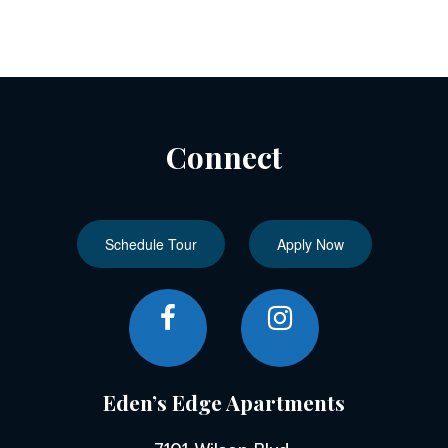
Connect
Schedule Tour
Apply Now
Eden’s Edge Apartments
7101 Wilson Blvd,
Jacksonville, FL 32210
Find Us on Map