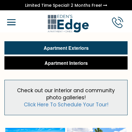
Limited Time Special! 2 Months Free!
Apartment Exteriors
Apartment Interiors
Check out our interior and community
photo galleries!
Click Here To Schedule Your Tour!