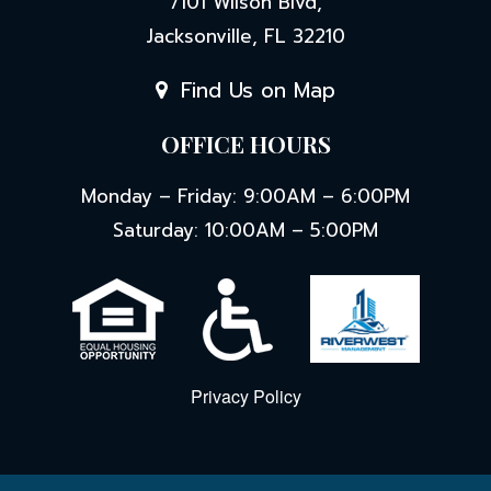
OFFICE HOURS
Monday – Friday: 9:00AM – 6:00PM
Saturday: 10:00AM – 5:00PM
Privacy Policy
© 2026 Eden's Edge. All Rights Reserved.