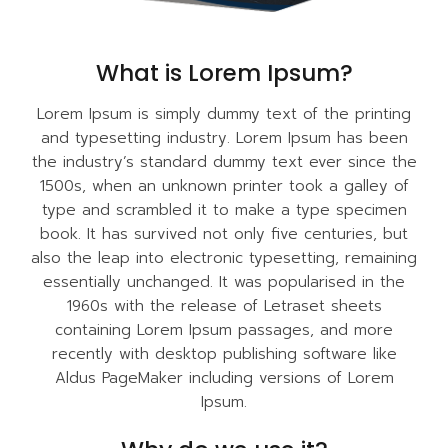
What is Lorem Ipsum?
Lorem Ipsum is simply dummy text of the printing
and typesetting industry. Lorem Ipsum has been
the industry’s standard dummy text ever since the
1500s, when an unknown printer took a galley of
type and scrambled it to make a type specimen
book. It has survived not only five centuries, but
also the leap into electronic typesetting, remaining
essentially unchanged. It was popularised in the
1960s with the release of Letraset sheets
containing Lorem Ipsum passages, and more
recently with desktop publishing software like
Aldus PageMaker including versions of Lorem
Ipsum.