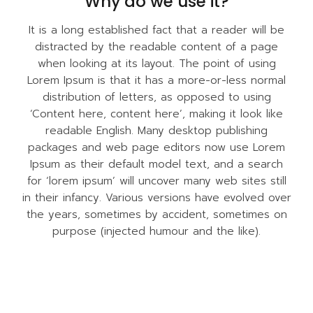
Why do we use it?
It is a long established fact that a reader will be
distracted by the readable content of a page
when looking at its layout. The point of using
Lorem Ipsum is that it has a more-or-less normal
distribution of letters, as opposed to using
‘Content here, content here’, making it look like
readable English. Many desktop publishing
packages and web page editors now use Lorem
Ipsum as their default model text, and a search
for ‘lorem ipsum’ will uncover many web sites still
in their infancy. Various versions have evolved over
the years, sometimes by accident, sometimes on
purpose (injected humour and the like).