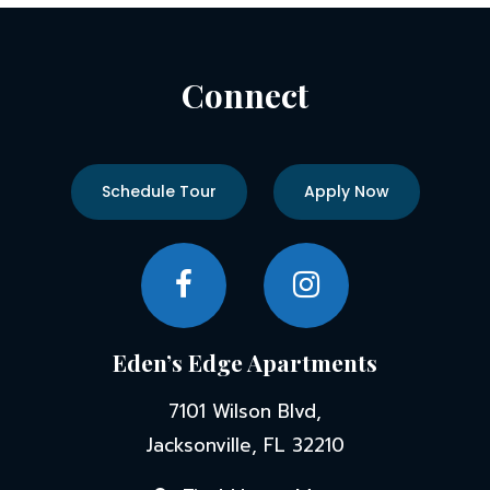
Connect
Schedule Tour
Apply Now
Eden’s Edge Apartments
7101 Wilson Blvd,
Jacksonville, FL 32210