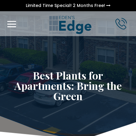
Limited Time Special! 2 Months Free!
Best Plants for
Apartments: Bring the
Green