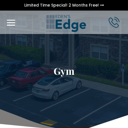
Limited Time Special! 2 Months Free!
Gym