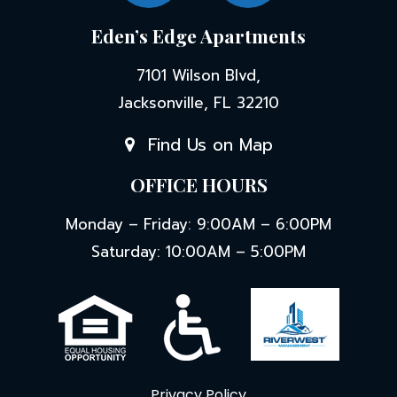
Eden’s Edge Apartments
7101 Wilson Blvd,
Jacksonville, FL 32210
Find Us on Map
OFFICE HOURS
Monday – Friday: 9:00AM – 6:00PM
Saturday: 10:00AM – 5:00PM
Privacy Policy