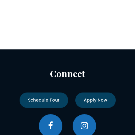
Connect
Schedule Tour
Apply Now