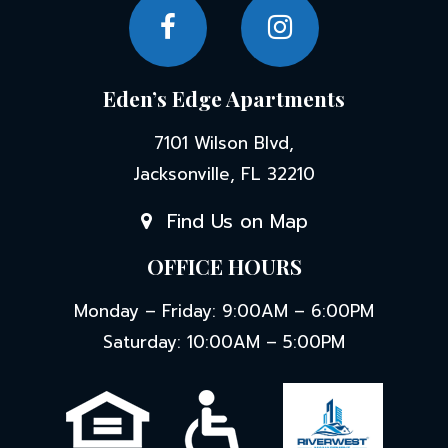
Eden’s Edge Apartments
7101 Wilson Blvd,
Jacksonville, FL 32210
Find Us on Map
OFFICE HOURS
Monday – Friday: 9:00AM – 6:00PM
Saturday: 10:00AM – 5:00PM