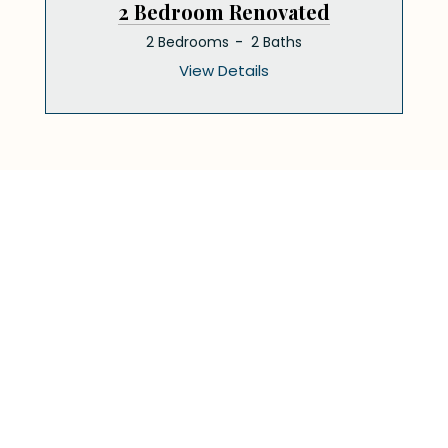
2 Bedroom Renovated
2 Bedrooms
2 Baths
View Details