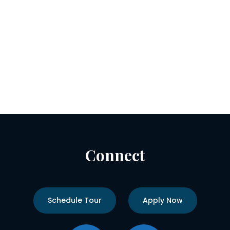
Connect
Schedule Tour
Apply Now