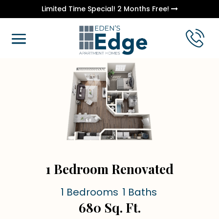
Limited Time Special! 2 Months Free!
1 Bedroom Renovated
1 Bedrooms
1 Baths
680 Sq. Ft.