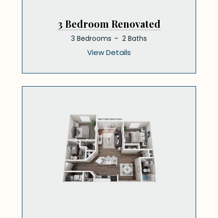
3 Bedroom Renovated
3 Bedrooms
2 Baths
View Details