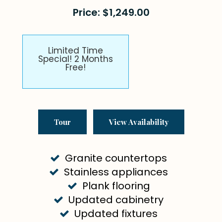
Price: $1,249.00
Limited Time
Special! 2 Months
Free!
Tour
View Availability
Granite countertops
Stainless appliances
Plank flooring
Updated cabinetry
Updated fixtures