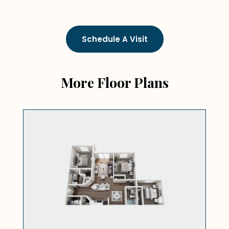
Schedule A Visit
More Floor Plans