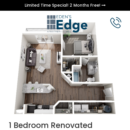
Limited Time Special! 2 Months Free!
1 Bedroom Renovated