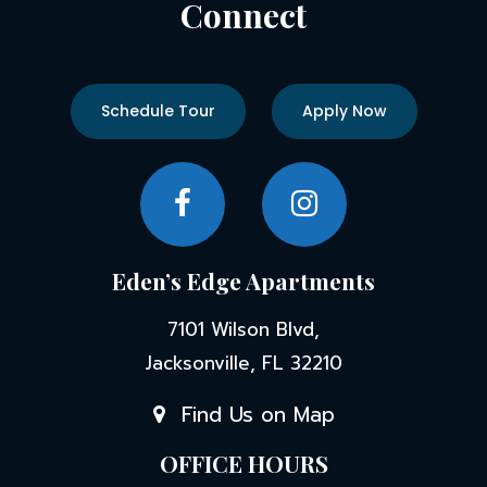
Connect
Schedule Tour
Apply Now
Eden’s Edge Apartments
7101 Wilson Blvd,
Jacksonville, FL 32210
Find Us on Map
OFFICE HOURS