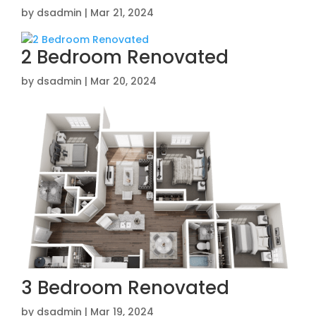
by
dsadmin
|
Mar 21, 2024
2 Bedroom Renovated
by
dsadmin
|
Mar 20, 2024
3 Bedroom Renovated
by
dsadmin
|
Mar 19, 2024