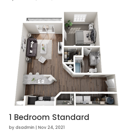
1 Bedroom Standard
by
dsadmin
|
Nov 24, 2021