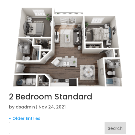
2 Bedroom Standard
by
dsadmin
|
Nov 24, 2021
« Older Entries