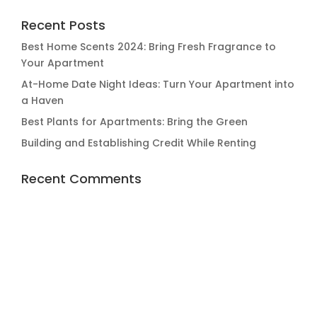
Recent Posts
Best Home Scents 2024: Bring Fresh Fragrance to
Your Apartment
At-Home Date Night Ideas: Turn Your Apartment into
a Haven
Best Plants for Apartments: Bring the Green
Building and Establishing Credit While Renting
Recent Comments