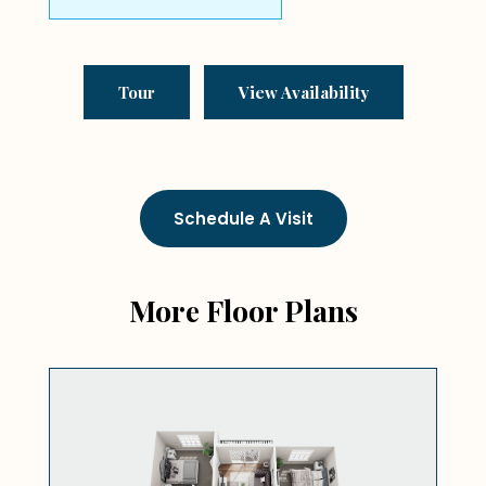
Tour
View Availability
Schedule A Visit
More Floor Plans