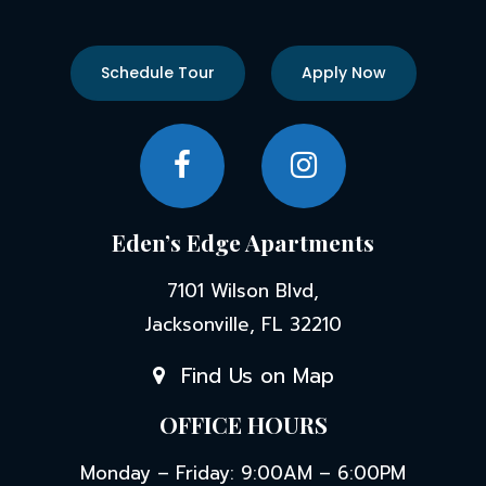
Schedule Tour
Apply Now
Eden’s Edge Apartments
7101 Wilson Blvd,
Jacksonville, FL 32210
Find Us on Map
OFFICE HOURS
Monday – Friday: 9:00AM – 6:00PM