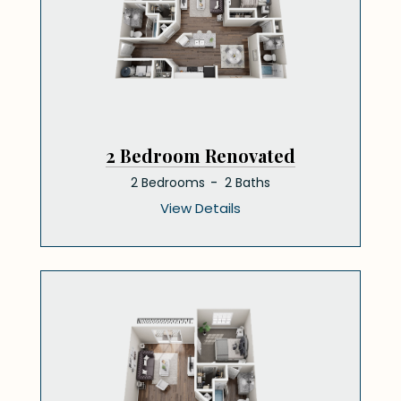
2 Bedroom Renovated
2 Bedrooms
2 Baths
View Details