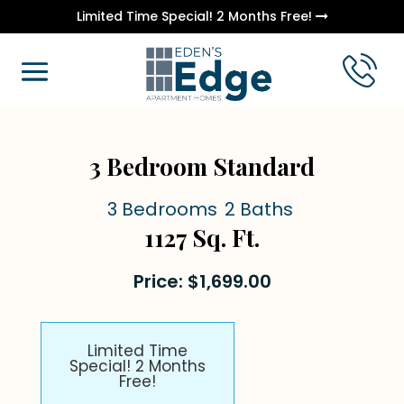
Limited Time Special! 2 Months Free!
3 Bedroom Standard
3 Bedrooms
2 Baths
1127 Sq. Ft.
Price: $1,699.00
Limited Time
Special! 2 Months
Free!