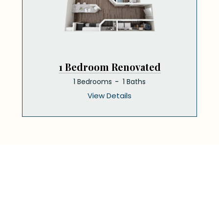
1 Bedroom Renovated
1 Bedrooms
1 Baths
View Details